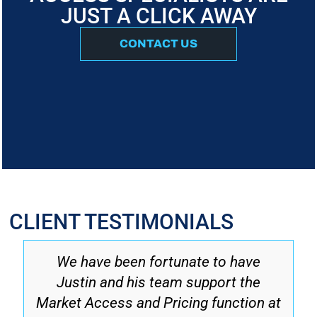
JUST A CLICK AWAY
CONTACT US
CLIENT TESTIMONIALS
We have been fortunate to have
Justin and his team support the
Market Access and Pricing function at