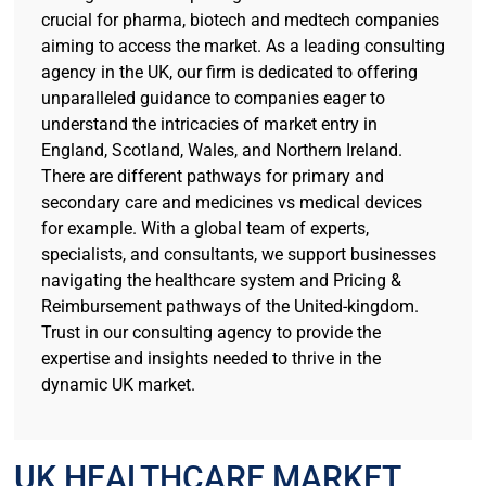
crucial for pharma, biotech and medtech companies
aiming to access the market. As a leading consulting
agency in the UK, our firm is dedicated to offering
unparalleled guidance to companies eager to
understand the intricacies of market entry in
England, Scotland, Wales, and Northern Ireland.
There are different pathways for primary and
secondary care and medicines vs medical devices
for example. With a global team of experts,
specialists, and consultants, we support businesses
navigating the healthcare system and Pricing &
Reimbursement pathways of the United-kingdom.
Trust in our consulting agency to provide the
expertise and insights needed to thrive in the
dynamic UK market.
UK HEALTHCARE MARKET