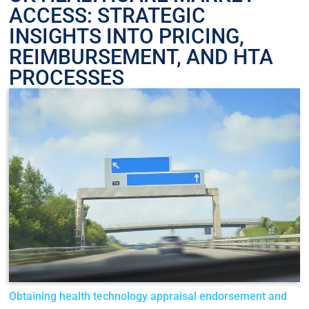
ACCESS: STRATEGIC
INSIGHTS INTO PRICING,
REIMBURSEMENT, AND HTA
PROCESSES
Obtaining health technology appraisal endorsement and