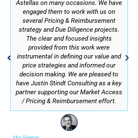
Astellas on many occasions. We have
engaged them to work with us on
several Pricing & Reimbursement
strategy and Due Diligence projects.
The clear and focused insights
provided from this work were
instrumental in defining our value and
price strategies and informed our
decision making. We are pleased to
have Justin Stindt Consulting as a key
partner supporting our Market Access
/ Pricing & Reimbursement effort.
Mig Sleeper