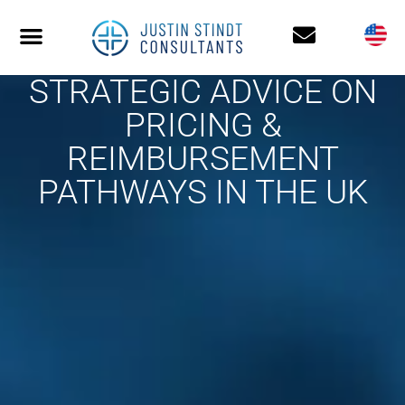
STRATEGIC ADVICE ON
PRICING &
REIMBURSEMENT
PATHWAYS IN THE UK