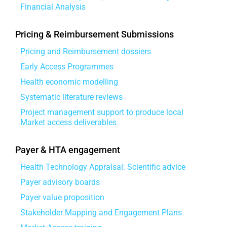
Financial Analysis
Pricing & Reimbursement Submissions
Pricing and Reimbursement dossiers
Early Access Programmes
Health economic modelling
Systematic literature reviews
Project management support to produce local
Market access deliverables
Payer & HTA engagement
Health Technology Appraisal: Scientific advice
Payer advisory boards
Payer value proposition
Stakeholder Mapping and Engagement Plans