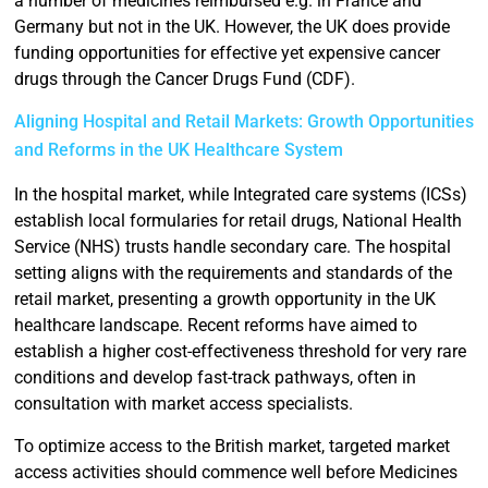
a number of medicines reimbursed e.g. in France and
Germany but not in the UK. However, the UK does provide
funding opportunities for effective yet expensive cancer
drugs through the Cancer Drugs Fund (CDF).
Aligning Hospital and Retail Markets: Growth Opportunities
and Reforms in the UK Healthcare System
In the hospital market, while Integrated care systems (ICSs)
establish local formularies for retail drugs, National Health
Service (NHS) trusts handle secondary care. The hospital
setting aligns with the requirements and standards of the
retail market, presenting a growth opportunity in the UK
healthcare landscape. Recent reforms have aimed to
establish a higher cost-effectiveness threshold for very rare
conditions and develop fast-track pathways, often in
consultation with market access specialists.
To optimize access to the British market, targeted market
access activities should commence well before Medicines