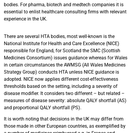
bodies. For pharma, biotech and medtech companies it is
essential to enlist healthcare consulting firms with relevant
experience in the UK.
There are several HTA bodies, most well-known is the
National Institute for Health and Care Excellence (NICE)
responsible for England, for Scotland the SMC (Scottish
Medicines Consortium) issues guidance whereas for Wales
in certain circumstances the AWMSG (All Wales Medicines
Strategy Group) conducts HTA unless NICE guidance is
adopted. NICE now applies different cost-effectiveness
thresholds based on the setting, including a severity of
disease modifier. It considers two different – but related –
measures of disease severity: absolute QALY shortfall (AS)
and proportional QALY shortfall (PS).
It is worth noting that decisions in the UK may differ from
those made in other European countries, as exemplified by