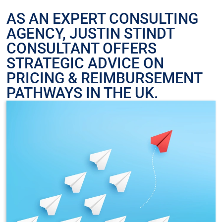
AS AN EXPERT CONSULTING
AGENCY, JUSTIN STINDT
CONSULTANT OFFERS
STRATEGIC ADVICE ON
PRICING & REIMBURSEMENT
PATHWAYS IN THE UK.