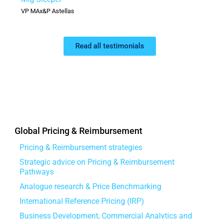
VP MAx&P Astellas
Read all testimonials
Global Pricing & Reimbursement
Pricing & Reimbursement strategies
Strategic advice on Pricing & Reimbursement
Pathways
Analogue research & Price Benchmarking
International Reference Pricing (IRP)
Business Development, Commercial Analytics and