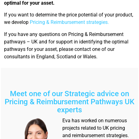
optimal for your asset.
If you want to determine the price potential of your product,
we develop
Pricing & Reimbursement strategies.
If you have any questions on Pricing & Reimbursement
pathways – UK and for support in identifying the optimal
pathways for your asset, please contact one of our
consultants in England, Scotland or Wales.
Meet one of our Strategic advice on
Pricing & Reimbursement Pathways UK
experts
Eva has worked on numerous
projects related to UK pricing
and reimbursement strategies.