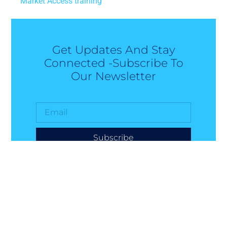
Market Access training
Get Updates And Stay
Connected -Subscribe To
Our Newsletter
Subscribe