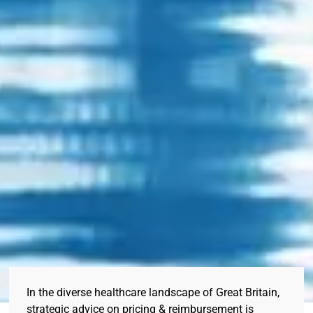
In the diverse healthcare landscape of Great Britain,
strategic advice on pricing & reimbursement is