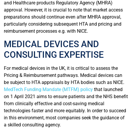
and Healthcare products Regulatory Agency (MHRA)
approval. However, it is crucial to note that market access
preparations should continue even after MHRA approval,
particularly considering subsequent HTA and pricing and
reimbursement processes e.g. with NICE.
MEDICAL DEVICES AND
CONSULTING EXPERTISE
For medical devices in the UK, it is critical to assess the
Pricing & Reimbursement pathways. Medical devices can
be subject to HTA appraisals by HTA bodies such as NICE.
MedTech Funding Mandate (MTFM) policy
that launched
on 1 April 2021 aims to ensure patients and the NHS benefit
from clinically effective and cost-saving medical
technologies faster and more equitably. In order to succeed
in this environment, most companies seek the guidance of
a skilled consulting agency.