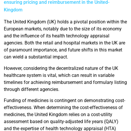
ensuring pricing and reimbursement in the United-
Kingdom
The United Kingdom (UK) holds a pivotal position within the
European markets, notably due to the size of its economy
and the influence of its health technology appraisal
agencies. Both the retail and hospital markets in the UK are
of paramount importance, and future shifts in this market
can wield a substantial impact.
However, considering the decentralized nature of the UK
healthcare system is vital, which can result in variable
timelines for achieving reimbursement and formulary listing
through different agencies.
Funding of medicines is contingent on demonstrating cost-
effectiveness. When determining the cost-effectiveness of
medicines, the United Kingdom relies on a cost-utility
assessment based on quality-adjusted life years (QALY)
and the expertise of health technology appraisal (HTA)