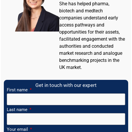
She has helped pharma,
biotech and medtech
companies understand early
access pathways and
opportunities for their assets,
facilitated engagement with the
authorities and conducted
market research and analogue
benchmarking projects in the
UK market.
Get in touch with our expert
First name
Last name
Your email