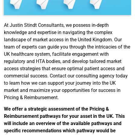
At Justin Stindt Consultants, we possess in-depth
knowledge and expertise in navigating the complex
landscape of market access in the United Kingdom. Our
team of experts can guide you through the intricacies of the
UK healthcare system, facilitate engagement with
regulatory and HTA bodies, and develop tailored market
access strategies that ensure optimal patient access and
commercial success. Contact our consulting agency today
to learn how we can support your journey into the UK
market and maximize your opportunities for success in
Pricing & Reimbursement.
We offer a strategic assessment of the Pricing &
Reimbursement pathways for your asset in the UK. This
will include an overview of the available pathways and
specific recommendations which pathway would be